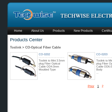
Home
About Us
Products
New Products
Certific
Products Center
Toslink > CO-Optical Fiber Cable
CO-0202
CO-0203
Toslink to Mini 3.5mm
Toslink to M
plug Fiber Optical
plug Fiber Op
Cable OD4.0mm
Cable OD6.
Moulded Type
Body
...
...
Prior
1
2