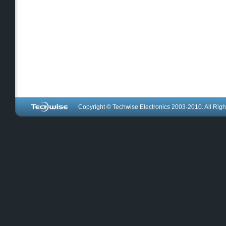
Copyright © Techwise Electronics 2003-2010. All Righ