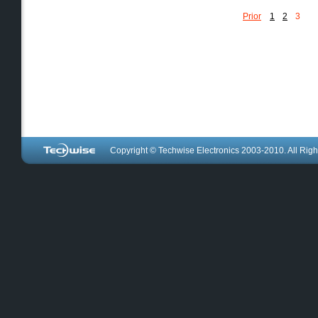
Prior
1
2
3
Copyright © Techwise Electronics 2003-2010. All Righ