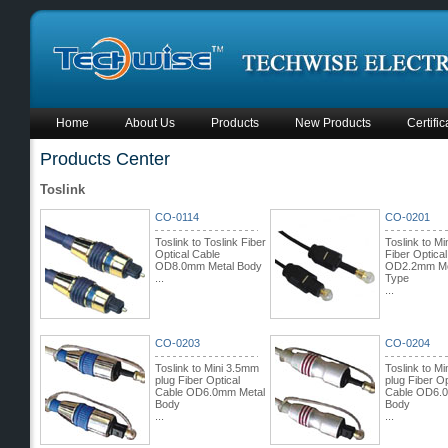
Home
About Us
Products
New Products
Certific
Products Center
Toslink
CO-0114
CO-0201
Toslink to Toslink Fiber
Toslink to Mi
Optical Cable
Fiber Optica
OD8.0mm Metal Body
OD2.2mm Mo
...
Type
...
CO-0203
CO-0204
Toslink to Mini 3.5mm
Toslink to M
plug Fiber Optical
plug Fiber Op
Cable OD6.0mm Metal
Cable OD6.
Body
Body
...
...