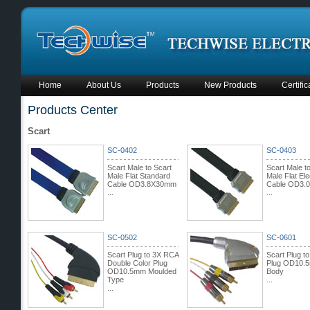
Home
About Us
Products
New Products
Certific
Products Center
Scart
SC-0402
SC-0403
Scart Male to Scart
Scart Male t
Male Flat Standard
Male Flat Ele
Cable OD3.8X30mm
Cable OD3.
...
...
SC-0502
SC-0601
Scart Plug to 3X RCA
Scart Plug t
Double Color Plug
Plug OD10.
OD10.5mm Moulded
Body
Type
...
...