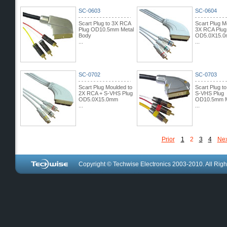
SC-0603
SC-0604
Scart Plug to 3X RCA
Scart Plug M
Plug OD10.5mm Metal
3X RCA Plug
Body
OD5.0X15.
...
...
SC-0702
SC-0703
Scart Plug Moulded to
Scart Plug t
2X RCA + S-VHS Plug
S-VHS Plug
OD5.0X15.0mm
OD10.5mm M
...
...
Prior
1
2
3
4
Nex
Copyright © Techwise Electronics 2003-2010. All Righ